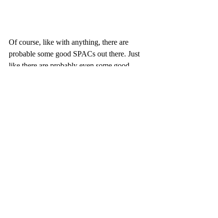
Of course, like with anything, there are 
probable some good SPACs out there. Just 
like there are probably even some good 
NFTs. But it's going to take some time to 
figure out which ones aren't scams. The 
bubbles are slowly deflating, so I would just 
recommend staying away for now. 
Cryptocurrencies have already had this 
bubble pop once in 2017. Every scammer 
and their mother tried creating a token to 
take your money. Many failed, but some 
good cryptocurrencies remain; Bitcoin, 
Ethereum, IOTA, etc. There's also been 
some great cryptos that have been 
developed since then that I believe have 