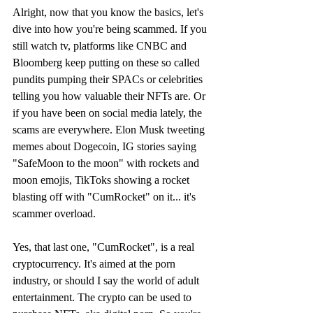
Alright, now that you know the basics, let's 
dive into how you're being scammed. If you 
still watch tv, platforms like CNBC and 
Bloomberg keep putting on these so called 
pundits pumping their SPACs or celebrities 
telling you how valuable their NFTs are. Or 
if you have been on social media lately, the 
scams are everywhere. Elon Musk tweeting 
memes about Dogecoin, IG stories saying 
"SafeMoon to the moon" with rockets and 
moon emojis, TikToks showing a rocket 
blasting off with "CumRocket" on it... it's 
scammer overload.
Yes, that last one, "CumRocket", is a real 
cryptocurrency. It's aimed at the porn 
industry, or should I say the world of adult 
entertainment. The crypto can be used to 