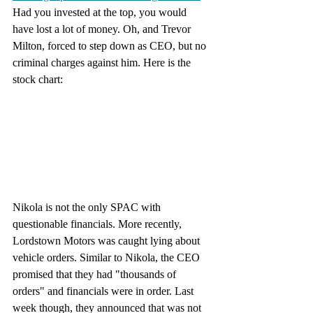
Had you invested at the top, you would 
have lost a lot of money. Oh, and Trevor 
Milton, forced to step down as CEO, but no 
criminal charges against him. Here is the 
stock chart:
Nikola is not the only SPAC with 
questionable financials. More recently, 
Lordstown Motors was caught lying about 
vehicle orders. Similar to Nikola, the CEO 
promised that they had "thousands of 
orders" and financials were in order. Last 
week though, they announced that was not 