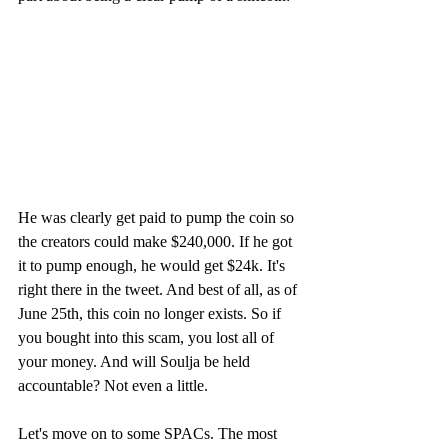
He was clearly get paid to pump the coin so 
the creators could make $240,000. If he got 
it to pump enough, he would get $24k. It's 
right there in the tweet. And best of all, as of 
June 25th, this coin no longer exists. So if 
you bought into this scam, you lost all of 
your money. And will Soulja be held 
accountable? Not even a little.
Let's move on to some SPACs. The most 