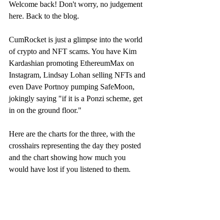
Welcome back! Don't worry, no judgement 
here. Back to the blog.
CumRocket is just a glimpse into the world 
of crypto and NFT scams. You have Kim 
Kardashian promoting EthereumMax on 
Instagram, Lindsay Lohan selling NFTs and 
even Dave Portnoy pumping SafeMoon, 
jokingly saying "if it is a Ponzi scheme, get 
in on the ground floor."
Here are the charts for the three, with the 
crosshairs representing the day they posted 
and the chart showing how much you 
would have lost if you listened to them.