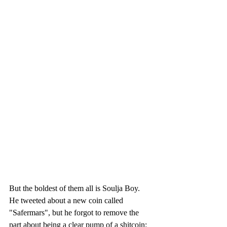
But the boldest of them all is Soulja Boy. 
He tweeted about a new coin called 
"Safermars", but he forgot to remove the 
part about being a clear pump of a shitcoin: