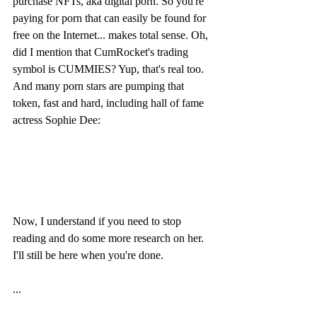
purchase NFTs, aka digital porn. So you're 
paying for porn that can easily be found for 
free on the Internet... makes total sense. Oh, 
did I mention that CumRocket's trading 
symbol is CUMMIES? Yup, that's real too. 
And many porn stars are pumping that 
token, fast and hard, including hall of fame 
actress Sophie Dee:
Now, I understand if you need to stop 
reading and do some more research on her. 
I'll still be here when you're done.
...