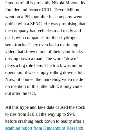
famous of all is probably Nikola Motors. Its 
founder and former CEO, Trevor Milton, 
went on a PR tour after his company went 
public with a SPAC. He was promising that 
the company had vehicles road ready and 
deals with companies for their hydrogen 
semi-trucks. They even had a marketing 
video that showed one of their semi-trucks 
driving down a road. The word "down" 
plays a big role here. The truck was not in 
operation, it was simply rolling down a hill. 
Now, of course, the marketing video made 
no mention of this little tidbit; it only came 
out after the fact. 
All this hype and fake data caused the stock 
to rise from $10 all the way up to $94, 
before crashing back down to reality after a 
scathing report from Hindenburg Research
. 