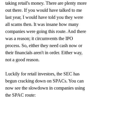
taking retail's money. There are plenty more 
out there. If you would have talked to me 
last year, I would have told you they were 
all scams then. It was insane how many 
companies were going this route. And there 
was a reason; it circumvents the IPO 
process. So, either they need cash now or 
their financials aren't in order. Either way, 
not a good reason.
Luckily for retail investors, the SEC has 
begun cracking down on SPACs. You can 
now see the slowdown in companies using 
the SPAC route: