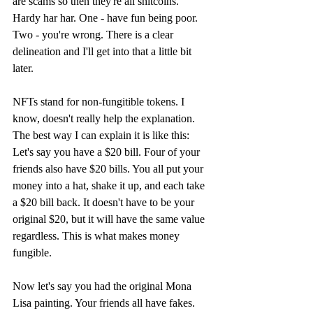
are scams so then they're all shitcoins." 
Hardy har har. One - have fun being poor. 
Two - you're wrong. There is a clear 
delineation and I'll get into that a little bit 
later.
NFTs stand for non-fungitible tokens. I 
know, doesn't really help the explanation. 
The best way I can explain it is like this: 
Let's say you have a $20 bill. Four of your 
friends also have $20 bills. You all put your 
money into a hat, shake it up, and each take 
a $20 bill back. It doesn't have to be your 
original $20, but it will have the same value 
regardless. This is what makes money 
fungible. 
Now let's say you had the original Mona 
Lisa painting. Your friends all have fakes. 