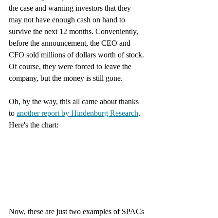
the case and warning investors that they 
may not have enough cash on hand to 
survive the next 12 months. Conveniently, 
before the announcement, the CEO and 
CFO sold millions of dollars worth of stock. 
Of course, they were forced to leave the 
company, but the money is still gone. 
Oh, by the way, this all came about thanks 
to 
another report by Hindenburg Research
. 
Here's the chart:
Now, these are just two examples of SPACs 