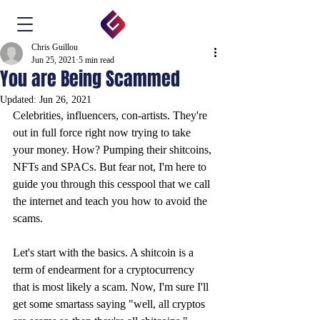
Chris Guillou
Jun 25, 2021
5 min read
You are Being Scammed
Updated:
Jun 26, 2021
Celebrities, influencers, con-artists. They're 
out in full force right now trying to take 
your money. How? Pumping their shitcoins, 
NFTs and SPACs. But fear not, I'm here to 
guide you through this cesspool that we call 
the internet and teach you how to avoid the 
scams.
Let's start with the basics. A shitcoin is a 
term of endearment for a cryptocurrency 
that is most likely a scam. Now, I'm sure I'll 
get some smartass saying "well, all cryptos 