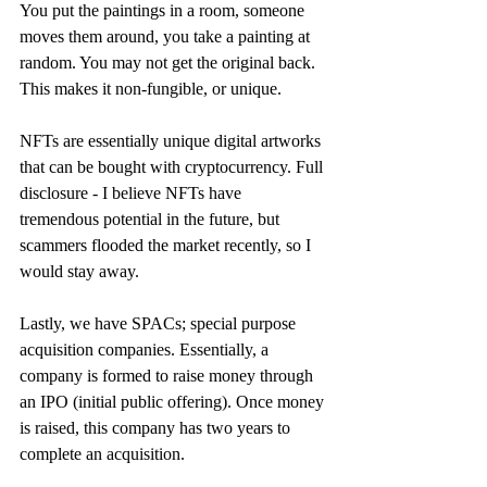
You put the paintings in a room, someone 
moves them around, you take a painting at 
random. You may not get the original back. 
This makes it non-fungible, or unique. 
NFTs are essentially unique digital artworks 
that can be bought with cryptocurrency. Full 
disclosure - I believe NFTs have 
tremendous potential in the future, but 
scammers flooded the market recently, so I 
would stay away.
Lastly, we have SPACs; special purpose 
acquisition companies. Essentially, a 
company is formed to raise money through 
an IPO (initial public offering). Once money 
is raised, this company has two years to 
complete an acquisition.