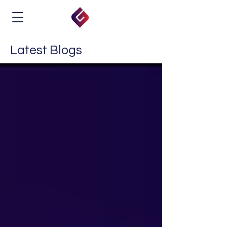
Latest Blogs