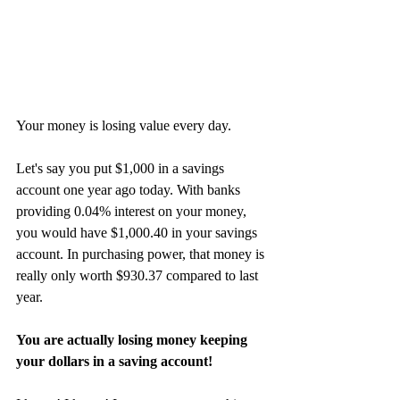
Your money is losing value every day. 
Let's say you put $1,000 in a savings 
account one year ago today. With banks 
providing 0.04% interest on your money, 
you would have $1,000.40 in your savings 
account. In purchasing power, that money is 
really only worth $930.37 compared to last 
year.
You are actually losing money keeping 
your dollars in a saving account!