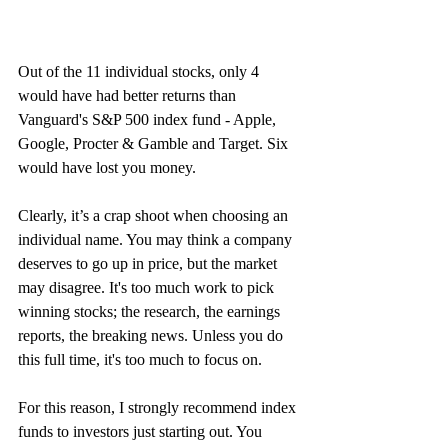
Out of the 11 individual stocks, only 4 
would have had better returns than 
Vanguard's S&P 500 index fund - Apple, 
Google, Procter & Gamble and Target. Six 
would have lost you money. 
Clearly, it’s a crap shoot when choosing an 
individual name. You may think a company 
deserves to go up in price, but the market 
may disagree. It's too much work to pick 
winning stocks; the research, the earnings 
reports, the breaking news. Unless you do 
this full time, it's too much to focus on.
For this reason, I strongly recommend index 
funds to investors just starting out. You 