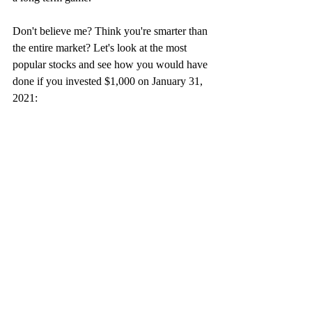
Don't believe me? Think you're smarter than 
the entire market? Let's look at the most 
popular stocks and see how you would have 
done if you invested $1,000 on January 31, 
2021: