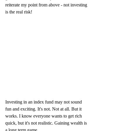
reiterate my point from above - not investing 
is the real risk!
Investing in an index fund may not sound 
fun and exciting. It's not. Not at all. But it 
works. I know everyone wants to get rich 
quick, but it's not realistic. Gaining wealth is 
a long term game.