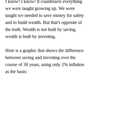
I know! I know! It counteracts everything 
we were taught growing up. We were 
taught we needed to save money for safety 
and to build wealth. But that's opposite of 
the truth. Wealth is not built by saving, 
wealth is built by investing.
Here is a graphic that shows the difference 
between saving and investing over the 
course of 30 years, using only 2% inflation 
as the basis: