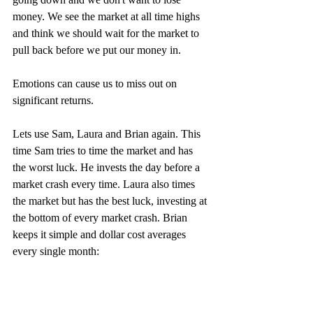
money. We see the market at all time highs 
and think we should wait for the market to 
pull back before we put our money in.
Emotions can cause us to miss out on 
significant returns. 
Lets use Sam, Laura and Brian again. This 
time Sam tries to time the market and has 
the worst luck. He invests the day before a 
market crash every time. Laura also times 
the market but has the best luck, investing at 
the bottom of every market crash. Brian 
keeps it simple and dollar cost averages 
every single month: