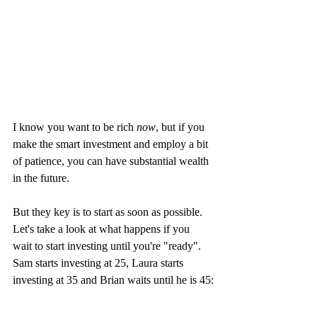
I know you want to be rich 
now
, but if you 
make the smart investment and employ a bit 
of patience, you can have substantial wealth 
in the future. 
But they key is to start as soon as possible. 
Let's take a look at what happens if you 
wait to start investing until you're "ready". 
Sam starts investing at 25, Laura starts 
investing at 35 and Brian waits until he is 45: