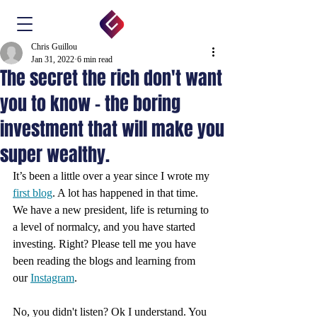
Chris Guillou
Jan 31, 2022
6 min read
The secret the rich don't want
you to know - the boring
investment that will make you
super wealthy.
It’s been a little over a year since I wrote my 
first blog
. A lot has happened in that time. 
We have a new president, life is returning to 
a level of normalcy, and you have started 
investing. Right? Please tell me you have 
been reading the blogs and learning from 
our 
Instagram
.
No, you didn't listen? Ok I understand. You 