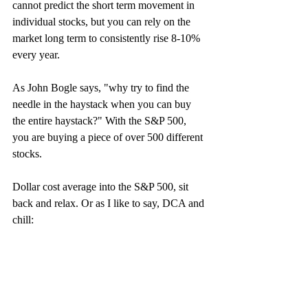
cannot predict the short term movement in 
individual stocks, but you can rely on the 
market long term to consistently rise 8-10% 
every year.
As John Bogle says, "why try to find the 
needle in the haystack when you can buy 
the entire haystack?" With the S&P 500, 
you are buying a piece of over 500 different 
stocks. 
Dollar cost average into the S&P 500, sit 
back and relax. Or as I like to say, DCA and 
chill: