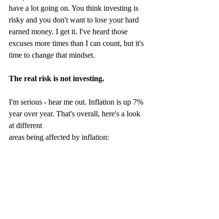
have a lot going on. You think investing is 
risky and you don't want to lose your hard 
earned money. I get it. I've heard those 
excuses more times than I can count, but it's 
time to change that mindset.
The real risk is not investing.
I'm serious - hear me out. Inflation is up 7% 
year over year. That's overall, here's a look 
at different 
areas being affected by inflation: