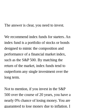
The answer is clear, you need to invest.
We recommend index funds for starters. An 
index fund is a portfolio of stocks or bonds 
designed to mimic the composition and 
performance of a financial market index, 
such as the S&P 500. By matching the 
return of the market, index funds tend to 
outperform any single investment over the 
long term. 
Not to mention, if you invest in the S&P 
500 over the course of 20 years, you have a 
nearly 0% chance of losing money. You are 
guaranteed to lose money due to inflation. I 