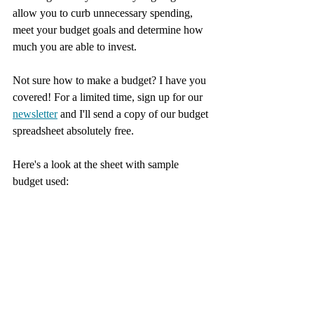
allow you to curb unnecessary spending, 
meet your budget goals and determine how 
much you are able to invest. 
Not sure how to make a budget? I have you 
covered! For a limited time, sign up for our 
newsletter
 and I'll send a copy of our budget 
spreadsheet absolutely free.
Here's a look at the sheet with sample 
budget used: