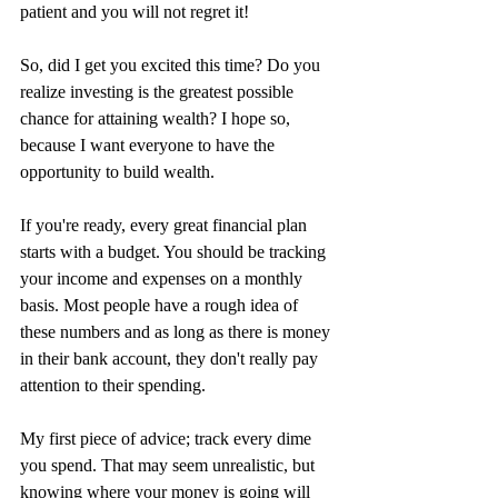
patient and you will not regret it!
So, did I get you excited this time? Do you 
realize investing is the greatest possible 
chance for attaining wealth? I hope so, 
because I want everyone to have the 
opportunity to build wealth. 
If you're ready, every great financial plan 
starts with a budget. You should be tracking 
your income and expenses on a monthly 
basis. Most people have a rough idea of 
these numbers and as long as there is money 
in their bank account, they don't really pay 
attention to their spending. 
My first piece of advice; track every dime 
you spend. That may seem unrealistic, but 
knowing where your money is going will 