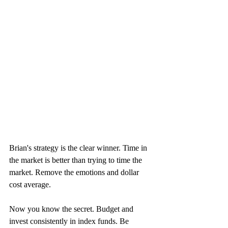
Brian's strategy is the clear winner. Time in 
the market is better than trying to time the 
market. Remove the emotions and dollar 
cost average.
Now you know the secret. Budget and 
invest consistently in index funds. Be 