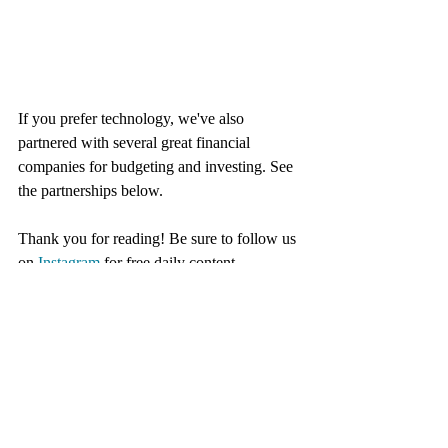
If you prefer technology, we've also 
partnered with several great financial 
companies for budgeting and investing. See 
the partnerships below. 
Thank you for reading! Be sure to follow us 
on 
Instagram
 for free daily content.
Partnerships
These are the companies we have partnered 
with this year. They make this blog possible 
so go check them out!