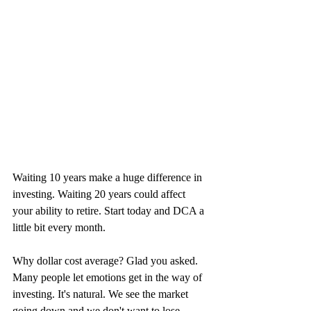
Waiting 10 years make a huge difference in 
investing. Waiting 20 years could affect 
your ability to retire. Start today and DCA a 
little bit every month.
Why dollar cost average? Glad you asked. 
Many people let emotions get in the way of 
investing. It's natural. We see the market 
going down and we don't want to lose 