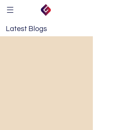
Latest Blogs