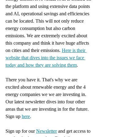
the platform and using extensive data points 
and AI, operational savings and efficiencies 
can be located. This will not only reduce 
energy consumption but also carbon 
emissions. We are extremely excited about 
this company and think it have huge affects 
on cities and their emissions. 
Here is their 
website that dives into the issues we face 
today and how they are solving them
.
There you have it. That's why we are 
excited about renewable energy and the 4 
energy companies we we are investing in. 
Our latest newsletter dives into four other 
areas that we are investing in for the future. 
Sign up 
here
.
Sign up for our 
Newsletter
 and get access to 