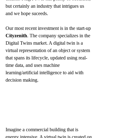
but certainly an industry that intrigues us 
and we hope suceeds.
Our most recent investment is in the start-up 
Cityzenith
. The company specializes in the 
Digital Twins market. A digital twin is a 
virtual representation of an object or system 
that spans its lifecycle, updated using real-
time data, and uses machine 
learning/artificial intelligence to aid with 
decision making. 
Imagine a commercial building that is 
energy intensive. A virtual twin is created on 