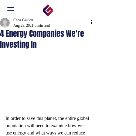
Chris Guillou
Aug 28, 2021
5 min read
4 Energy Companies We're
Investing In
In order to save this planet, the entire global 
population will need to examine how we 
use energy and what ways we can reduce 