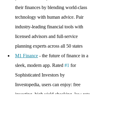
their finances by blending world-class 
technology with human advice. Pair 
industry-leading financial tools with 
licensed advisors and full-service 
planning experts across all 50 states
M1 Finance
 - the future of finance in a 
sleek, modern app. Rated 
#1
 for 
Sophisticated Investors by 
Investopedia, users can enjoy: free 
investing, high yield checking, low rate 
borrowing, automation, and 
optimization
TrueBill
 - app that helps people gain 
awareness about their spending habits 