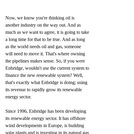
Now, we know you're thinking oil is 
another industry on the way out. And as 
much as we want to agree, it is going to take 
a long time for that to be true. And as long 
as the world needs oil and gas, someone 
will need to move it. That's where owning 
the pipelines makes sense. So, if you were 
Enbridge, wouldn't use the current system to 
finance the new renewable system? Well, 
that's exactly what Enbridge is doing; using 
its revenue to rapidly grow its renewable 
energy sector.
Since 1996, Enbridge has been developing 
its renewable energy sector. It has offshore 
wind developments in Europe, is building 
solar plants and is investing in its natural gas 