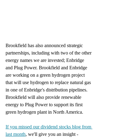
Brookfield has also announced strategic 
partnerships, including with two of the other 
energy names we are invested; Enbridge 
and Plug Power. Brookfield and Enbridge 
are working on a green hydrogen project 
that will use hydrogen to replace natural gas 
in one of Enbridge's distribution pipelines. 
Brookfield will also provide renewable 
energy to Plug Power to support its first 
green hydrogen plant in North America. 
If you missed our dividend stocks blog from 
last month
, we'll give you an insight - 