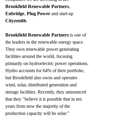
Brookfield Renewable Partners
, 
Enbridge
, 
Plug Power
 and start-up 
Cityzenith
.
Brookfield Renewable Partners
 is one of 
the leaders in the renewable energy space. 
They own renewable power generating 
facilities around the world, focusing 
primarily on hydroelectric power operations. 
Hydro accounts for 64% of their portfolio, 
but Brookfield also owns and operates 
wind, solar, distributed generation and 
storage facilities. Recently, they announced 
that they "believe it is possible that in ten 
years from now the majority of the 
production capacity will be solar."