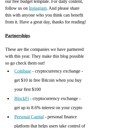
our free budget template. For daily content, 
follow us on 
Instagram
. And please share 
this with anyone who you think can benefit 
from it. Have a great day, thanks for reading!
Partnerships
These are the companies we have partnered 
with this year. They make this blog possible 
so go check them out!
Coinbase
 - cryptocurrency exchange - 
get $10 in free Bitcoin when you buy 
your first $100
BlockFi
 - cryptocurrency exchange - 
get up to 8.6% interest on your crypto
Personal Capital
 - personal finance 
platform that helps users take control of 