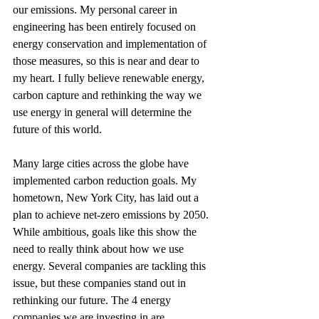
our emissions. My personal career in 
engineering has been entirely focused on 
energy conservation and implementation of 
those measures, so this is near and dear to 
my heart. I fully believe renewable energy, 
carbon capture and rethinking the way we 
use energy in general will determine the 
future of this world. 
Many large cities across the globe have 
implemented carbon reduction goals. My 
hometown, New York City, has laid out a 
plan to achieve net-zero emissions by 2050. 
While ambitious, goals like this show the 
need to really think about how we use 
energy. Several companies are tackling this 
issue, but these companies stand out in 
rethinking our future. The 4 energy 
companies we are investing in are 