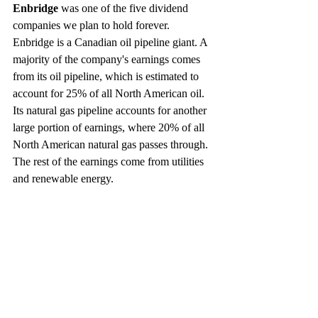
Enbridge
 was one of the five dividend 
companies we plan to hold forever. 
Enbridge is a Canadian oil pipeline giant. A 
majority of the company's earnings comes 
from its oil pipeline, which is estimated to 
account for 25% of all North American oil. 
Its natural gas pipeline accounts for another 
large portion of earnings, where 20% of all 
North American natural gas passes through. 
The rest of the earnings come from utilities 
and renewable energy.