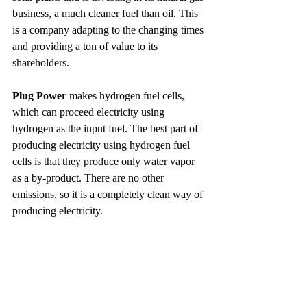
business, a much cleaner fuel than oil. This 
is a company adapting to the changing times 
and providing a ton of value to its 
shareholders.
Plug Power
 makes hydrogen fuel cells, 
which can proceed electricity using 
hydrogen as the input fuel. The best part of 
producing electricity using hydrogen fuel 
cells is that they produce only water vapor 
as a by-product. There are no other 
emissions, so it is a completely clean way of 
producing electricity.