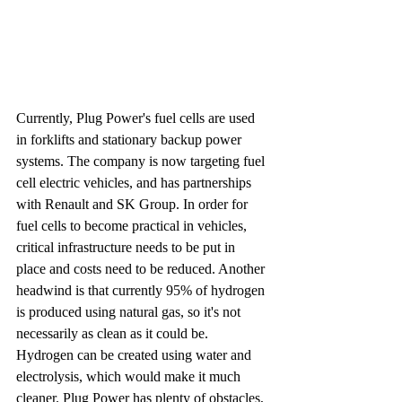
Currently, Plug Power's fuel cells are used 
in forklifts and stationary backup power 
systems. The company is now targeting fuel 
cell electric vehicles, and has partnerships 
with Renault and SK Group. In order for 
fuel cells to become practical in vehicles, 
critical infrastructure needs to be put in 
place and costs need to be reduced. Another 
headwind is that currently 95% of hydrogen 
is produced using natural gas, so it's not 
necessarily as clean as it could be. 
Hydrogen can be created using water and 
electrolysis, which would make it much 
cleaner. Plug Power has plenty of obstacles, 