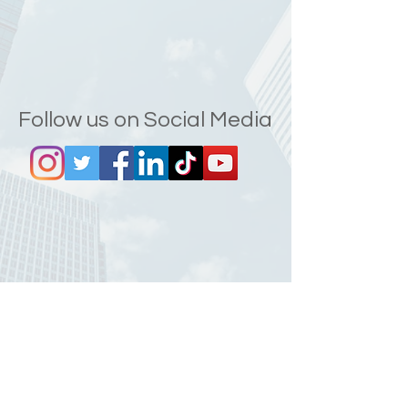
Follow us on Social Media