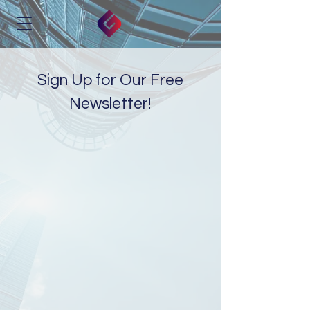
Sign Up for Our Free
Newsletter!