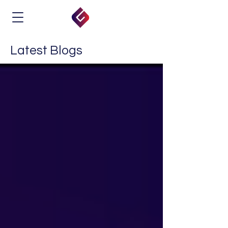
Latest Blogs