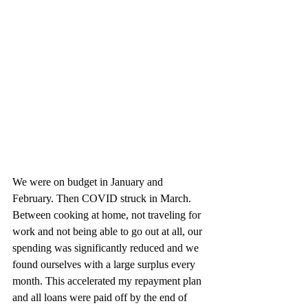
We were on budget in January and 
February. Then COVID struck in March. 
Between cooking at home, not traveling for 
work and not being able to go out at all, our 
spending was significantly reduced and we 
found ourselves with a large surplus every 
month. This accelerated my repayment plan 
and all loans were paid off by the end of 