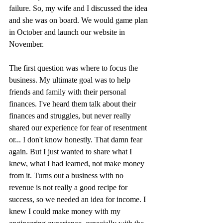
failure. So, my wife and I discussed the idea 
and she was on board. We would game plan 
in October and launch our website in 
November. 
The first question was where to focus the 
business. My ultimate goal was to help 
friends and family with their personal 
finances. I've heard them talk about their 
finances and struggles, but never really 
shared our experience for fear of resentment 
or... I don't know honestly. That damn fear 
again. But I just wanted to share what I 
knew, what I had learned, not make money 
from it. Turns out a business with no 
revenue is not really a good recipe for 
success, so we needed an idea for income. I 
knew I could make money with my 