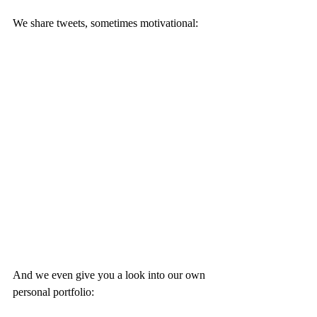
We share tweets, sometimes motivational: 
And we even give you a look into our own 
personal portfolio: