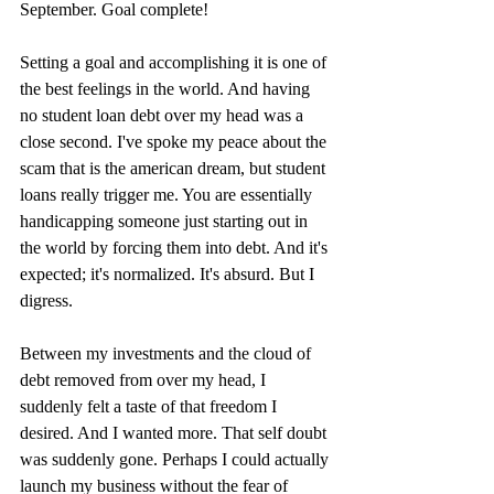
September. Goal complete!
Setting a goal and accomplishing it is one of 
the best feelings in the world. And having 
no student loan debt over my head was a 
close second. I've spoke my peace about the 
scam that is the american dream, but student 
loans really trigger me. You are essentially 
handicapping someone just starting out in 
the world by forcing them into debt. And it's 
expected; it's normalized. It's absurd. But I 
digress.
Between my investments and the cloud of 
debt removed from over my head, I 
suddenly felt a taste of that freedom I 
desired. And I wanted more. That self doubt 
was suddenly gone. Perhaps I could actually 
launch my business without the fear of 