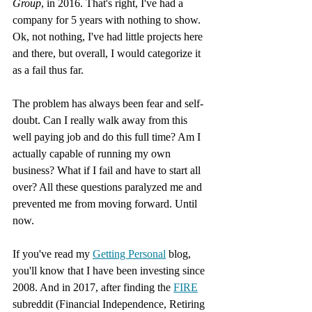
Group
, in 2016. That's right, I've had a 
company for 5 years with nothing to show. 
Ok, not nothing, I've had little projects here 
and there, but overall, I would categorize it 
as a fail thus far.
The problem has always been fear and self-
doubt. Can I really walk away from this 
well paying job and do this full time? Am I 
actually capable of running my own 
business? What if I fail and have to start all 
over? All these questions paralyzed me and 
prevented me from moving forward. Until 
now.
If you've read my 
Getting Personal
 blog, 
you'll know that I have been investing since 
2008. And in 2017, after finding the 
FIRE
subreddit (Financial Independence, Retiring 