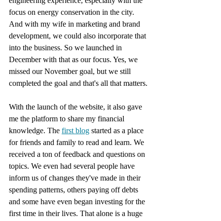
engineering experience, especially with the 
focus on energy conservation in the city. 
And with my wife in marketing and brand 
development, we could also incorporate that 
into the business. So we launched in 
December with that as our focus. Yes, we 
missed our November goal, but we still 
completed the goal and that's all that matters.
With the launch of the website, it also gave 
me the platform to share my financial 
knowledge. The 
first blog
 started as a place 
for friends and family to read and learn. We 
received a ton of feedback and questions on 
topics. We even had several people have 
inform us of changes they've made in their 
spending patterns, others paying off debts 
and some have even began investing for the 
first time in their lives. That alone is a huge 