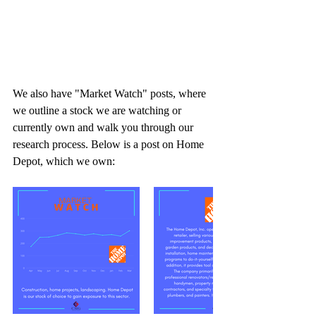
We also have "Market Watch" posts, where 
we outline a stock we are watching or 
currently own and walk you through our 
research process. Below is a post on Home 
Depot, which we own: