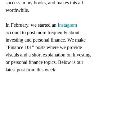
success in my books, and makes this all 
worthwhile. 
In February, we started an 
Instagram
account to post more frequently about 
investing and personal finance. We make 
"Finance 101" posts where we provide 
visuals and a short explanation on investing 
or personal finance topics. Below is our 
latest post from this week: