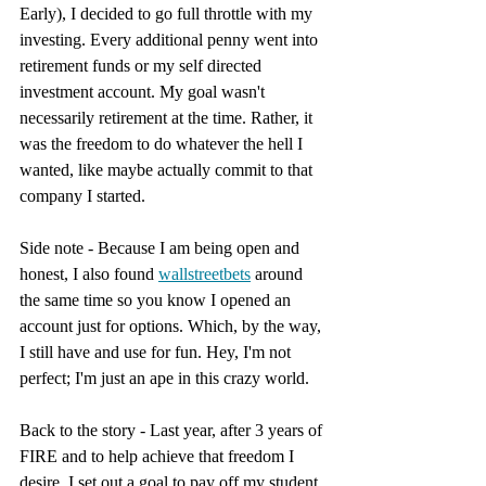
Early), I decided to go full throttle with my 
investing. Every additional penny went into 
retirement funds or my self directed 
investment account. My goal wasn't 
necessarily retirement at the time. Rather, it 
was the freedom to do whatever the hell I 
wanted, like maybe actually commit to that 
company I started.
Side note - Because I am being open and 
honest, I also found 
wallstreetbets
 around 
the same time so you know I opened an 
account just for options. Which, by the way, 
I still have and use for fun. Hey, I'm not 
perfect; I'm just an ape in this crazy world.
Back to the story - Last year, after 3 years of 
FIRE and to help achieve that freedom I 
desire, I set out a goal to pay off my student 