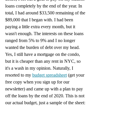
loans completely by the end of the year. In 
total, I had around $33,500 remaining of the 
$89,000 that I began with. I had been 
paying a little extra every month, but it 
wasn't enough. The interests on these loans 
ranged from 5% to 9% and I no longer 
wanted the burden of debt over my head. 
Yes, I still have a mortgage on the condo, 
but it is cheaper than any rent in NYC, so 
it's a wash in my opinion. Naturally, I 
resorted to my 
budget spreadsheet
 (get your 
free copy when you sign up for our 
newsletter) and came up with a plan to pay 
off the loans by the end of 2020. This is not 
our actual budget, just a sample of the sheet: