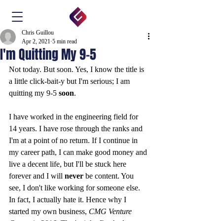
Chris Guillou
Apr 2, 2021
5 min read
I'm Quitting My 9-5
Not today. But soon. Yes, I know the title is 
a little click-bait-y but I'm serious; I am 
quitting my 9-5 
soon
.
I have worked in the engineering field for 
14 years. I have rose through the ranks and 
I'm at a point of no return. If I continue in 
my career path, I can make good money and 
live a decent life, but I'll be stuck here 
forever and I will 
never
 be content. You 
see, I don't like working for someone else. 
In fact, I actually hate it. Hence why I 
started my own business, 
CMG Venture 