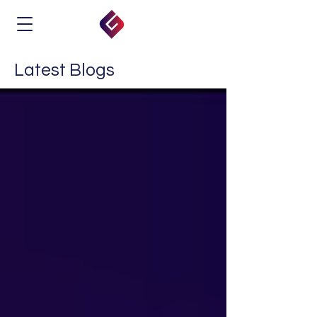
Latest Blogs