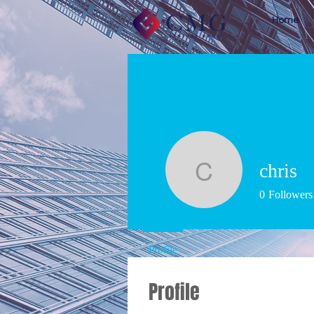
Home
chris
chris
0
Followers
Profile
Profile