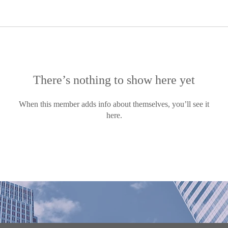
There’s nothing to show here yet
When this member adds info about themselves, you’ll see it
here.