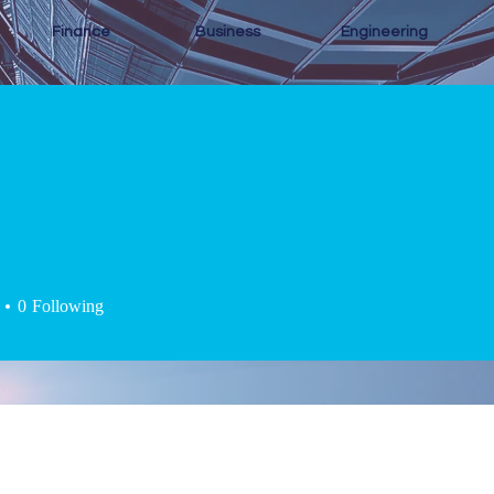
Finance
Business
Engineering
0
Following