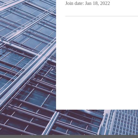
Join date: Jan 18, 2022