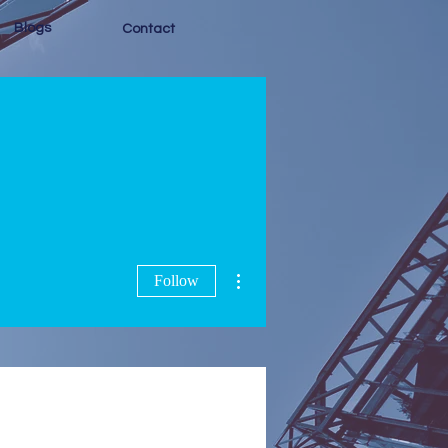
Blogs
Contact
More actions
Follow