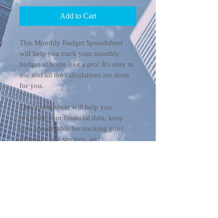
Add to Cart
This Monthly Budget Spreadsheet 
will help you track your monthly 
budget at home like a pro! It's easy to 
use and all the calculations are done 
for you. 
This spreadsheet will help you 
organize your financial data, keep 
you accountable for tracking your 
expenses and savings, and 
automatically generate visualizations 
that will motivate you to achieve all 
your financial goals.
NOTE: This is a Google Sheets 
spreadsheet and cannot be used in 
Excel.