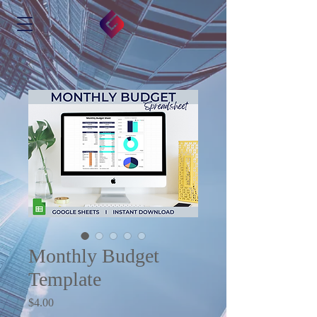
Monthly Budget
Template
Price
$4.00