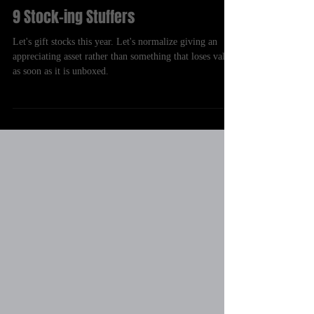
Chris Guillou
Dec 18, 2021
9 Stock-ing Stuffers
Let's gift stocks this year. Let's normalize giving an
appreciating asset rather than something that loses value
as soon as it is unboxed.