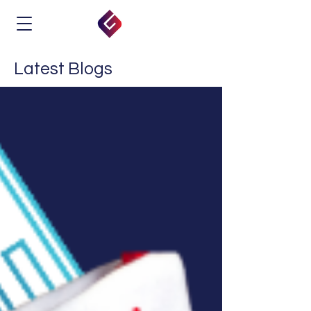
Latest Blogs