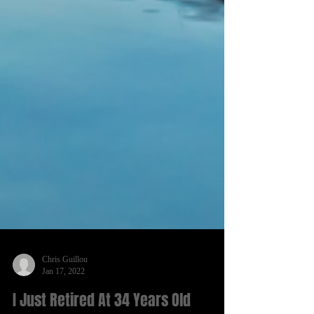
Chris Guillou
Jan 17, 2022