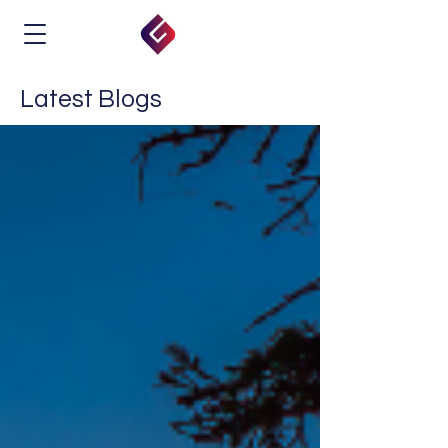
Latest Blogs