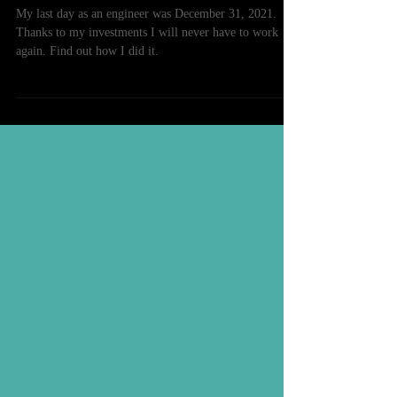
I Just Retired At 34 Years Old
My last day as an engineer was December 31, 2021.
Thanks to my investments I will never have to work
again. Find out how I did it.